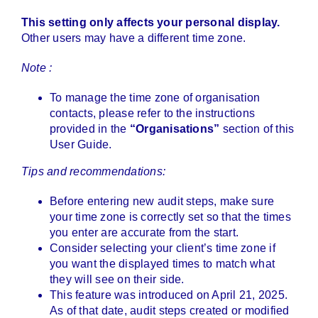
This setting only affects your personal display.
Other users may have a different time zone.
Note :
To manage the time zone of organisation
contacts, please refer to the instructions
provided in the
“Organisations”
section of this
User Guide.
Tips and recommendations:
Before entering new audit steps, make sure
your time zone is correctly set so that the times
you enter are accurate from the start.
Consider selecting your client’s time zone if
you want the displayed times to match what
they will see on their side.
This feature was introduced on April 21, 2025.
As of that date, audit steps created or modified