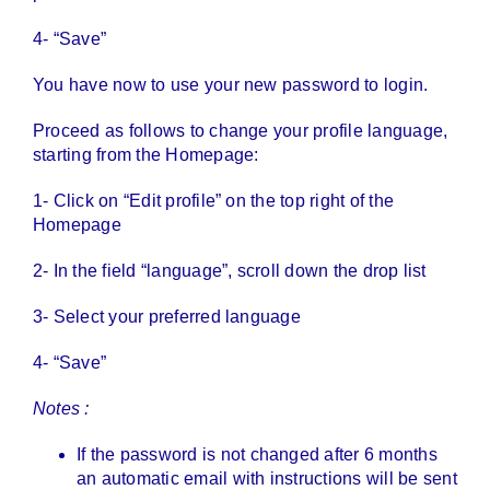
4- “Save”
You have now to use your new password to login.
Proceed as follows to change your profile language,
starting from the Homepage:
1- Click on “Edit profile” on the top right of the
Homepage
2- In the field “language”, scroll down the drop list
3- Select your preferred language
4- “Save”
Notes :
If the password is not changed after 6 months
an automatic email with instructions will be sent