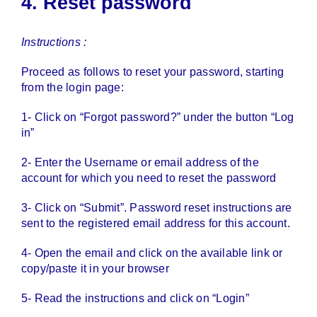
4. Reset password
Instructions :
Proceed as follows to reset your password, starting
from the login page:
1- Click on “Forgot password?” under the button “Log
in”
2- Enter the Username or email address of the
account for which you need to reset the password
3- Click on “Submit”. Password reset instructions are
sent to the registered email address for this account.
4- Open the email and click on the available link or
copy/paste it in your browser
5- Read the instructions and click on “Login”