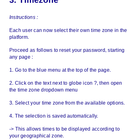
Instructions :
Each user can now select their own time zone in the
platform.
Proceed as follows to reset your password, starting
any page :
1. Go to the blue menu at the top of the page.
2. Click on the text next to globe icon ?, then open
the time zone dropdown menu
3. Select your time zone from the available options.
4. The selection is saved automatically.
-> This allows times to be displayed according to
your geographical zone.