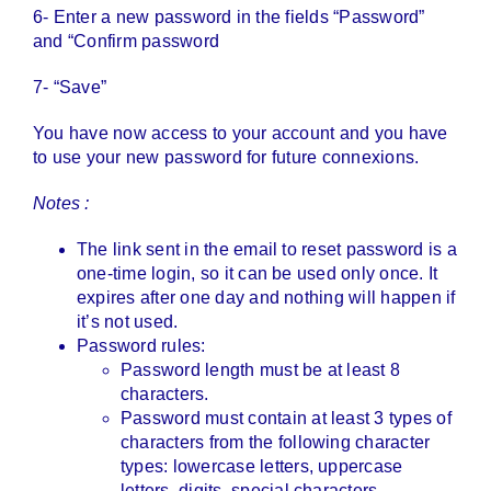
6- Enter a new password in the fields “Password”
and “Confirm password
7- “Save”
You have now access to your account and you have
to use your new password for future connexions.
Notes :
The link sent in the email to reset password is a
one-time login, so it can be used only once. It
expires after one day and nothing will happen if
it’s not used.
Password rules:
Password length must be at least 8
characters.
Password must contain at least 3 types of
characters from the following character
types: lowercase letters, uppercase
letters, digits, special characters.