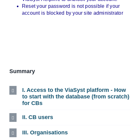
Reset your password is not possible if your
account is blocked by your site administrator
Summary
I. Access to the ViaSyst platform - How
to start with the database (from scratch)
for CBs
II. CB users
III. Organisations