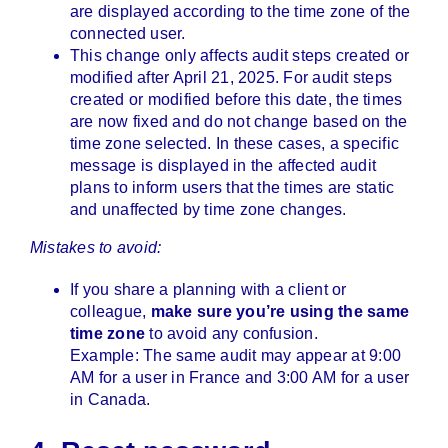
are displayed according to the time zone of the
connected user.
This change only affects audit steps created or
modified after April 21, 2025. For audit steps
created or modified before this date, the times
are now fixed and do not change based on the
time zone selected. In these cases, a specific
message is displayed in the affected audit
plans to inform users that the times are static
and unaffected by time zone changes.
Mistakes to avoid:
If you share a planning with a client or
colleague,
make sure you’re using the same
time zone
to avoid any confusion.
Example: The same audit may appear at 9:00
AM for a user in France and 3:00 AM for a user
in Canada.