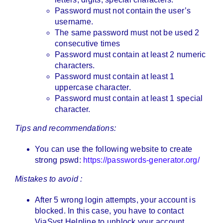
Password must not contain the user’s
username.
The same password must not be used 2
consecutive times
Password must contain at least 2 numeric
characters.
Password must contain at least 1
uppercase character.
Password must contain at least 1 special
character.
Tips and recommendations:
You can use the following website to create
strong pswd:
https://passwords-generator.org/
Mistakes to avoid :
After 5 wrong login attempts, your account is
blocked. In this case, you have to contact
ViaSyst Helpline to unblock your account.