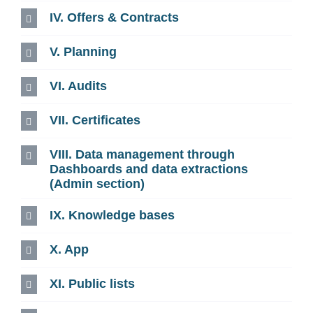
IV. Offers & Contracts
V. Planning
VI. Audits
VII. Certificates
VIII. Data management through
Dashboards and data extractions
(Admin section)
IX. Knowledge bases
X. App
XI. Public lists