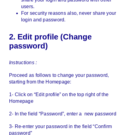
users.
For security reasons also, never share your
login and password.
2. Edit profile (Change
password)
Instructions :
Proceed as follows to change your password,
starting from the Homepage:
1- Click on “Edit profile” on the top right of the
Homepage
2- In the field “Password”, enter a new password
3- Re-enter your password in the field “Confirm
password”