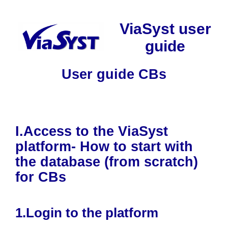
Skip
to
ViaSyst user
content
guide
User guide CBs
I.Access to the ViaSyst
platform- How to start with
the database (from scratch)
for CBs
1.Login to the platform