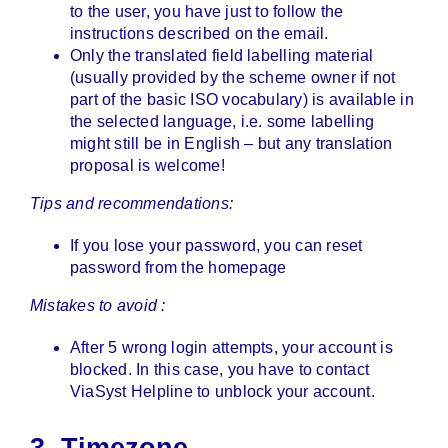
to the user, you have just to follow the
instructions described on the email.
Only the translated field labelling material
(usually provided by the scheme owner if not
part of the basic ISO vocabulary) is available in
the selected language, i.e. some labelling
might still be in English – but any translation
proposal is welcome!
Tips and recommendations:
If you lose your password, you can reset
password from the homepage
Mistakes to avoid :
After 5 wrong login attempts, your account is
blocked. In this case, you have to contact
ViaSyst Helpline to unblock your account.
3. Timezone