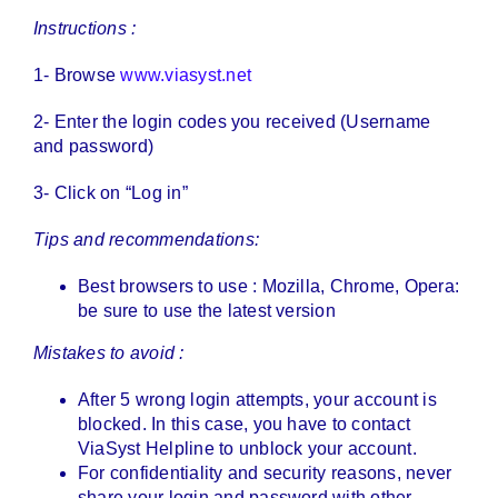
Instructions :
1- Browse
www.viasyst.net
2- Enter the login codes you received (Username
and password)
3- Click on “Log in”
Tips and recommendations:
Best browsers to use : Mozilla, Chrome, Opera:
be sure to use the latest version
Mistakes to avoid :
After 5 wrong login attempts, your account is
blocked. In this case, you have to contact
ViaSyst Helpline to unblock your account.
For confidentiality and security reasons, never
share your login and password with other